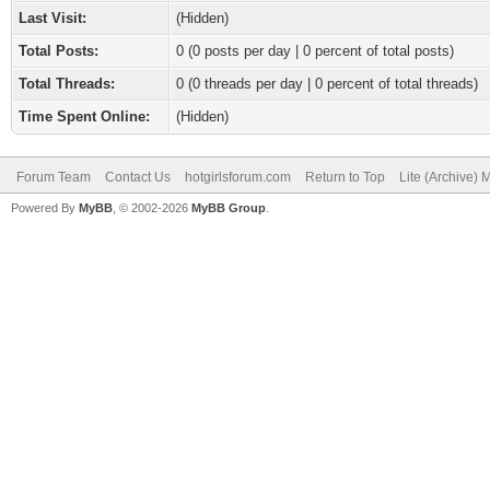
Last Visit:
(Hidden)
Total Posts:
0 (0 posts per day | 0 percent of total posts)
Total Threads:
0 (0 threads per day | 0 percent of total threads)
Time Spent Online:
(Hidden)
Forum Team
Contact Us
hotgirlsforum.com
Return to Top
Lite (Archive)
Powered By
MyBB
, © 2002-2026
MyBB Group
.