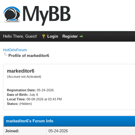
Hello There, Guest!
Login
Register
HotGirlsForum
Profile of markeditor6
markeditor6
(Account not Activated)
Registration Date:
05-24-2026
Date of Birth:
July 8
Local Time:
08-08-2026 at 03:43 PM
Status:
(Hidden)
markeditor6's Forum Info
Joined:
05-24-2026