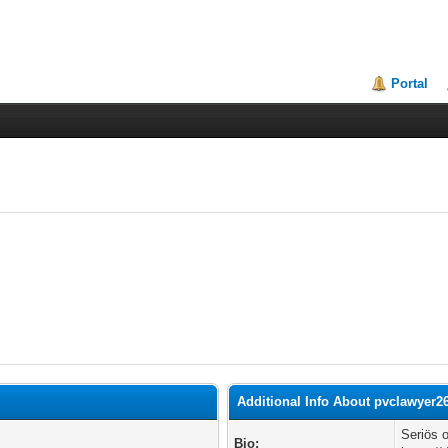
Portal
Additional Info About pvclawyer2
Seriös 
Bio: