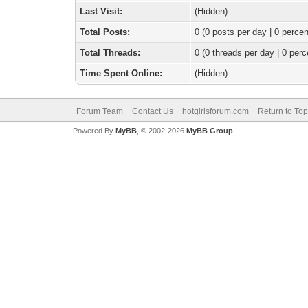
Last Visit:
(Hidden)
Total Posts:
0 (0 posts per day | 0 percen
Total Threads:
0 (0 threads per day | 0 perc
Time Spent Online:
(Hidden)
Forum Team
Contact Us
hotgirlsforum.com
Return to Top
Powered By
MyBB
, © 2002-2026
MyBB Group
.