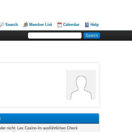
Search
Member List
Calendar
Help
6
oder nicht: Lex Casino im ausführlichen Check