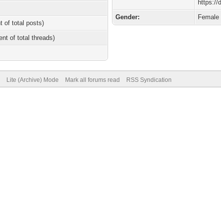
https:/
Gender:
Female
t of total posts)
ent of total threads)
Lite (Archive) Mode
Mark all forums read
RSS Syndication