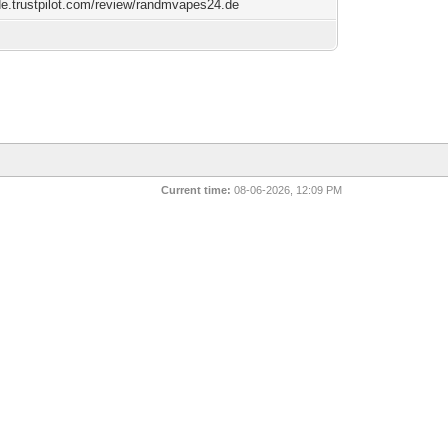
/de.trustpilot.com/review/randmvapes24.de
Current time:
08-06-2026, 12:09 PM