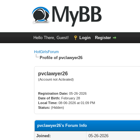
Hello There, Guest!
Login
Register
HotGirlsForum
Profile of pvclawyer26
pvclawyer26
(Account not Activated)
Registration Date:
05-26-2026
Date of Birth:
February 28
Local Time:
08-06-2026 at 01:09 PM
Status:
(Hidden)
pvclawyer26's Forum Info
Joined:
05-26-2026