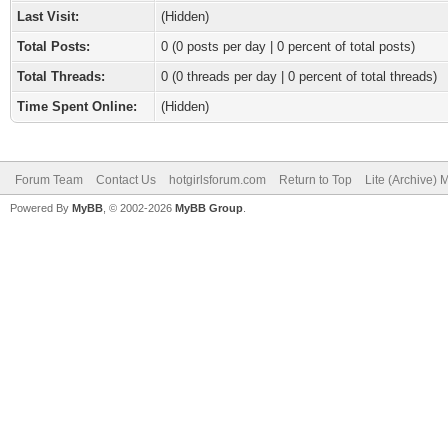
Last Visit:
(Hidden)
Total Posts:
0 (0 posts per day | 0 percent of total posts)
Total Threads:
0 (0 threads per day | 0 percent of total threads)
Time Spent Online:
(Hidden)
Forum Team
Contact Us
hotgirlsforum.com
Return to Top
Lite (Archive)
Powered By
MyBB
, © 2002-2026
MyBB Group
.