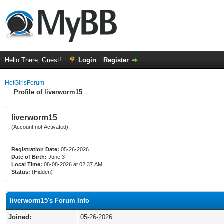
Hello There, Guest!
Login
Register
HotGirlsForum
Profile of liverworm15
liverworm15
(Account not Activated)
Registration Date:
05-26-2026
Date of Birth:
June 3
Local Time:
08-08-2026 at 02:37 AM
Status:
(Hidden)
liverworm15's Forum Info
Joined:
05-26-2026