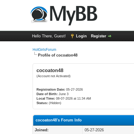
Hello There, Guest!
Login
Register
HotGirlsForum
Profile of cocoaton48
cocoaton48
(Account not Activated)
Registration Date:
05-27-2026
Date of Birth:
June 3
Local Time:
08-07-2026 at 11:34 AM
Status:
(Hidden)
cocoaton48's Forum Info
Joined:
05-27-2026