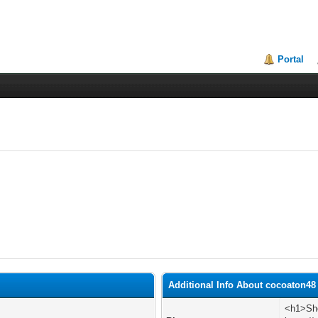
Portal
Additional Info About cocoaton48
<h1>Sho