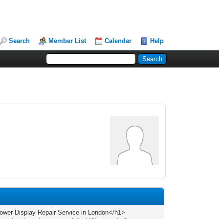
Search
Member List
Calendar
Help
wer Display Repair Service in London</h1>