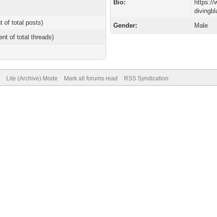
Bio:
https:/
divingb
t of total posts)
Gender:
Male
ent of total threads)
Lite (Archive) Mode
Mark all forums read
RSS Syndication