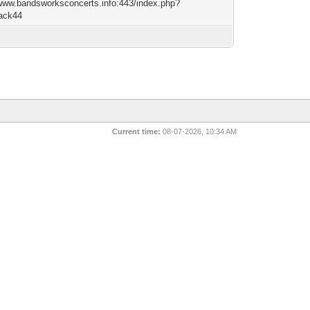
/www.bandsworksconcerts.info:443/index.php?
lack44
Current time:
08-07-2026, 10:34 AM