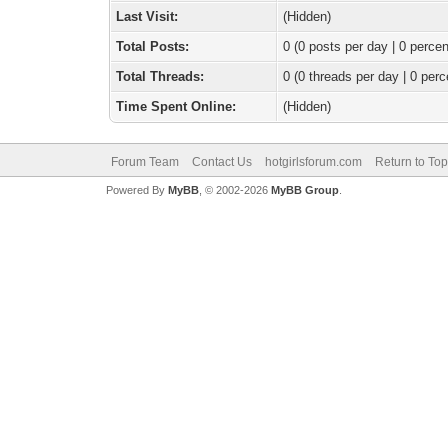
Last Visit:
(Hidden)
Total Posts:
0 (0 posts per day | 0 percen
Total Threads:
0 (0 threads per day | 0 perc
Time Spent Online:
(Hidden)
Forum Team
Contact Us
hotgirlsforum.com
Return to Top
Powered By
MyBB
, © 2002-2026
MyBB Group
.