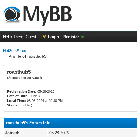
Hello There, Guest!
Login
Register
HotGirlsForum
Profile of roasthub5
roasthub5
(Account not Activated)
Registration Date:
05-28-2026
Date of Birth:
June 3
Local Time:
08-08-2026 at 09:30 PM
Status:
(Hidden)
roasthub5's Forum Info
Joined:
05-28-2026