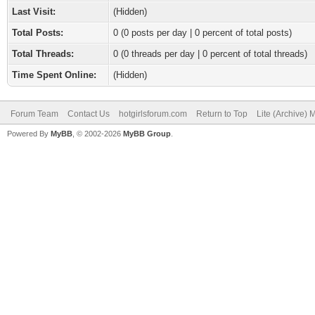
Last Visit:
(Hidden)
Total Posts:
0 (0 posts per day | 0 percent of total posts)
Total Threads:
0 (0 threads per day | 0 percent of total threads)
Time Spent Online:
(Hidden)
Forum Team
Contact Us
hotgirlsforum.com
Return to Top
Lite (Archive)
Powered By
MyBB
, © 2002-2026
MyBB Group
.