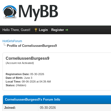
Hello There, Guest!
Login
Register
HotGirlsForum
Profile of CorneliussenBurgess9
CorneliussenBurgess9
(Account not Activated)
Registration Date:
05-30-2026
Date of Birth:
June 3
Local Time:
08-06-2026 at 04:39 AM
Status:
(Hidden)
CorneliussenBurgess9's Forum Info
Joined:
05-30-2026