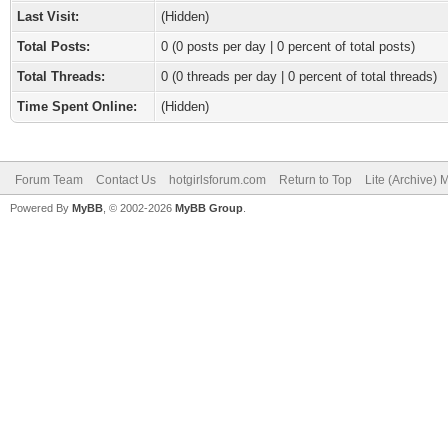
Last Visit:
(Hidden)
Total Posts:
0 (0 posts per day | 0 percent of total posts)
Total Threads:
0 (0 threads per day | 0 percent of total threads)
Time Spent Online:
(Hidden)
Forum Team
Contact Us
hotgirlsforum.com
Return to Top
Lite (Archive)
Powered By
MyBB
, © 2002-2026
MyBB Group
.