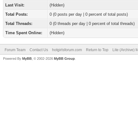
Last Visit:
(Hidden)
Total Posts:
0 (0 posts per day | 0 percent of total posts)
Total Threads:
0 (0 threads per day | 0 percent of total threads)
Time Spent Online:
(Hidden)
Forum Team
Contact Us
hotgirlsforum.com
Return to Top
Lite (Archive)
Powered By
MyBB
, © 2002-2026
MyBB Group
.