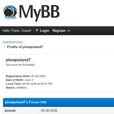
Hello There, Guest!
Login
Register
HotGirlsForum
Profile of plowpoland7
plowpoland7
(Account not Activated)
Registration Date:
05-30-2026
Date of Birth:
June 3
Local Time:
08-06-2026 at 06:22 PM
Status:
(Hidden)
plowpoland7's Forum Info
Joined:
05-30-2026