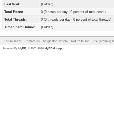
Last Visit:
(Hidden)
Total Posts:
0 (0 posts per day | 0 percent of total posts)
Total Threads:
0 (0 threads per day | 0 percent of total threads)
Time Spent Online:
(Hidden)
Forum Team
Contact Us
hotgirlsforum.com
Return to Top
Lite (Archive)
Powered By
MyBB
, © 2002-2026
MyBB Group
.