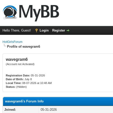
Hello There, Guest!
Login
Register
HotGirlsForum
Profile of wavegram6
wavegram6
(Account not Activated)
Registration Date:
05-31-2026
Date of Birth:
July 8
Local Time:
08-07-2026 at 10:48 AM
Status:
(Hidden)
wavegram6's Forum Info
Joined:
05-31-2026