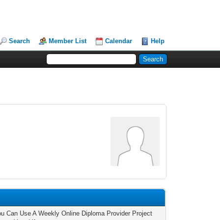
Search
Member List
Calendar
Help
u Can Use A Weekly Online Diploma Provider Project