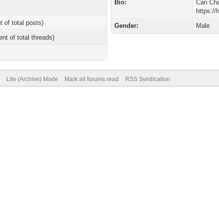
Bio:
Can Cha
https:/
t of total posts)
Gender:
Male
ent of total threads)
Lite (Archive) Mode
Mark all forums read
RSS Syndication