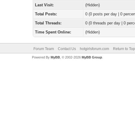
Last Visit:
(Hidden)
Total Posts:
0 (0 posts per day | 0 percen
Total Threads:
0 (0 threads per day | 0 perc
Time Spent Online:
(Hidden)
Forum Team
Contact Us
hotgirlsforum.com
Return to Top
Powered By
MyBB
, © 2002-2026
MyBB Group
.