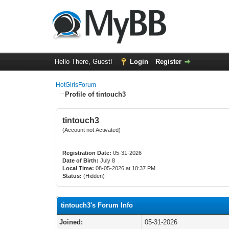
Hello There, Guest!
Login
Register
HotGirlsForum
Profile of tintouch3
tintouch3
(Account not Activated)
Registration Date:
05-31-2026
Date of Birth:
July 8
Local Time:
08-05-2026 at 10:37 PM
Status:
(Hidden)
tintouch3's Forum Info
Joined:
05-31-2026