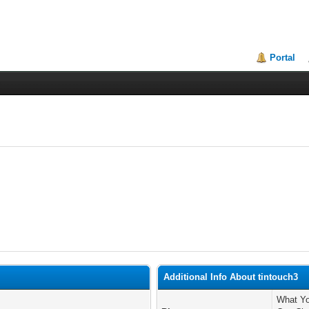
Portal
Additional Info About tintouch3
What Yo