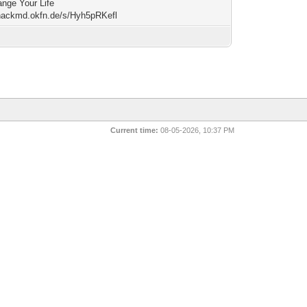
nge Your Life
/hackmd.okfn.de/s/Hyh5pRKefl
Current time:
08-05-2026, 10:37 PM