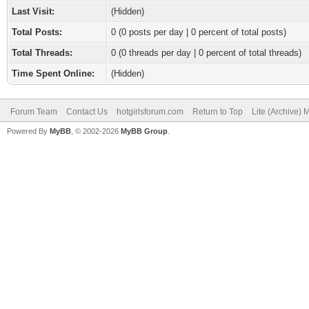
Last Visit:
(Hidden)
Total Posts:
0 (0 posts per day | 0 percent of total posts)
Total Threads:
0 (0 threads per day | 0 percent of total threads)
Time Spent Online:
(Hidden)
Forum Team
Contact Us
hotgirlsforum.com
Return to Top
Lite (Archive)
Powered By
MyBB
, © 2002-2026
MyBB Group
.