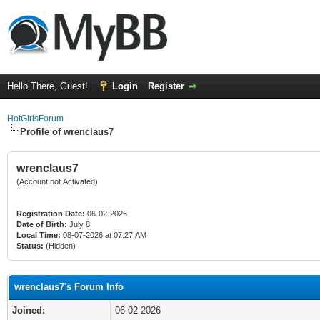
Hello There, Guest!
Login
Register
HotGirlsForum
Profile of wrenclaus7
wrenclaus7
(Account not Activated)
Registration Date:
06-02-2026
Date of Birth:
July 8
Local Time:
08-07-2026 at 07:27 AM
Status:
(Hidden)
wrenclaus7's Forum Info
Joined:
06-02-2026