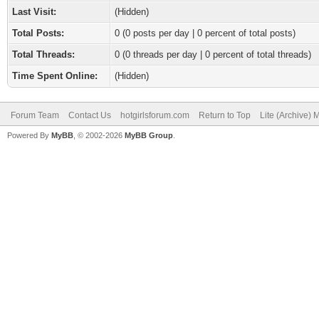
Last Visit:
(Hidden)
Total Posts:
0 (0 posts per day | 0 percent of total posts)
Total Threads:
0 (0 threads per day | 0 percent of total threads)
Time Spent Online:
(Hidden)
Forum Team
Contact Us
hotgirlsforum.com
Return to Top
Lite (Archive)
Powered By
MyBB
, © 2002-2026
MyBB Group
.