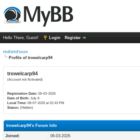
Hello There, Guest!
Login
Register
HotGirlsForum
Profile of trowelcarp94
trowelcarp94
(Account not Activated)
Registration Date:
06-03-2026
Date of Birth:
July 8
Local Time:
08-07-2026 at 02:43 PM
Status:
(Hidden)
trowelcarp94's Forum Info
Joined:
06-03-2026