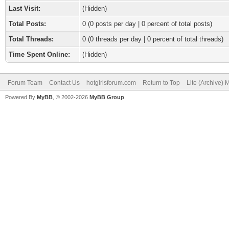
Last Visit:
(Hidden)
Total Posts:
0 (0 posts per day | 0 percent of total posts)
Total Threads:
0 (0 threads per day | 0 percent of total threads)
Time Spent Online:
(Hidden)
Forum Team
Contact Us
hotgirlsforum.com
Return to Top
Lite (Archive)
Powered By
MyBB
, © 2002-2026
MyBB Group
.