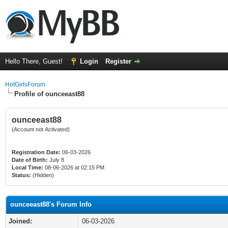
Hello There, Guest!
Login
Register
HotGirlsForum
Profile of ounceeast88
ounceeast88
(Account not Activated)
Registration Date:
06-03-2026
Date of Birth:
July 8
Local Time:
08-06-2026 at 02:15 PM
Status:
(Hidden)
ounceeast88's Forum Info
Joined:
06-03-2026