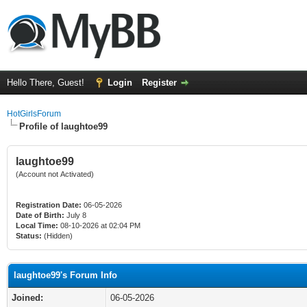
Hello There, Guest!
Login
Register
HotGirlsForum
Profile of laughtoe99
laughtoe99
(Account not Activated)
Registration Date:
06-05-2026
Date of Birth:
July 8
Local Time:
08-10-2026 at 02:04 PM
Status:
(Hidden)
laughtoe99's Forum Info
Joined:
06-05-2026