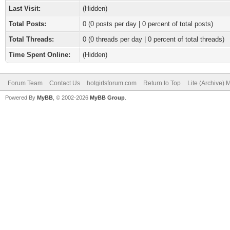
Last Visit:
(Hidden)
Total Posts:
0 (0 posts per day | 0 percent of total posts)
Total Threads:
0 (0 threads per day | 0 percent of total threads)
Time Spent Online:
(Hidden)
Forum Team
Contact Us
hotgirlsforum.com
Return to Top
Lite (Archive)
Powered By
MyBB
, © 2002-2026
MyBB Group
.