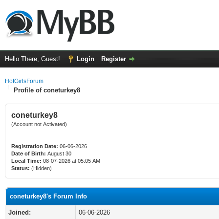
Hello There, Guest!
Login
Register
HotGirlsForum
Profile of coneturkey8
coneturkey8
(Account not Activated)
Registration Date:
06-06-2026
Date of Birth:
August 30
Local Time:
08-07-2026 at 05:05 AM
Status:
(Hidden)
coneturkey8's Forum Info
Joined:
06-06-2026