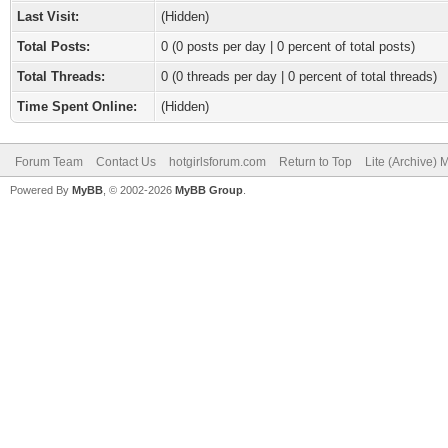
Last Visit:
(Hidden)
Total Posts:
0 (0 posts per day | 0 percent of total posts)
Total Threads:
0 (0 threads per day | 0 percent of total threads)
Time Spent Online:
(Hidden)
Forum Team
Contact Us
hotgirlsforum.com
Return to Top
Lite (Archive)
Powered By
MyBB
, © 2002-2026
MyBB Group
.