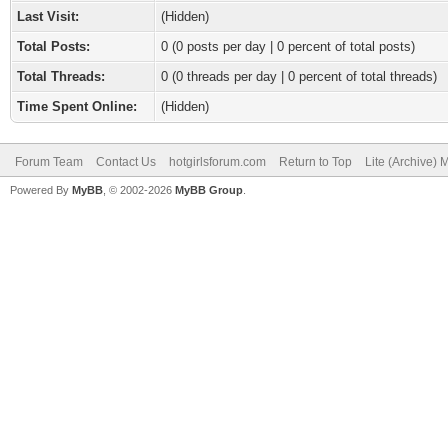
Last Visit:
(Hidden)
Total Posts:
0 (0 posts per day | 0 percent of total posts)
Total Threads:
0 (0 threads per day | 0 percent of total threads)
Time Spent Online:
(Hidden)
Forum Team
Contact Us
hotgirlsforum.com
Return to Top
Lite (Archive)
Powered By
MyBB
, © 2002-2026
MyBB Group
.