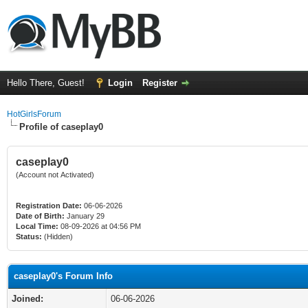
Hello There, Guest!
Login
Register
HotGirlsForum
Profile of caseplay0
caseplay0
(Account not Activated)
Registration Date:
06-06-2026
Date of Birth:
January 29
Local Time:
08-09-2026 at 04:56 PM
Status:
(Hidden)
caseplay0's Forum Info
Joined:
06-06-2026