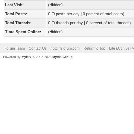
Last Visit:
(Hidden)
Total Posts:
0 (0 posts per day | 0 percent of total posts)
Total Threads:
0 (0 threads per day | 0 percent of total threads)
Time Spent Online:
(Hidden)
Forum Team
Contact Us
hotgirlsforum.com
Return to Top
Lite (Archive)
Powered By
MyBB
, © 2002-2026
MyBB Group
.