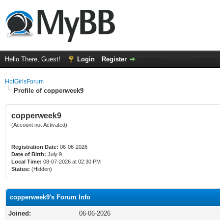
Hello There, Guest!
Login
Register
HotGirlsForum
Profile of copperweek9
copperweek9
(Account not Activated)
Registration Date:
06-06-2026
Date of Birth:
July 9
Local Time:
08-07-2026 at 02:30 PM
Status:
(Hidden)
copperweek9's Forum Info
Joined:
06-06-2026