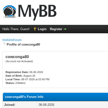
Hello There, Guest!
Login
Register
HotGirlsForum
Profile of cowconga80
cowconga80
(Account not Activated)
Registration Date:
06-06-2026
Date of Birth:
August 26
Local Time:
08-07-2026 at 03:45 PM
Status:
(Hidden)
cowconga80's Forum Info
Joined:
06-06-2026