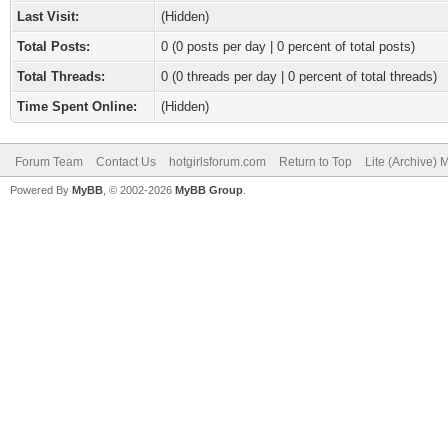
Last Visit:
(Hidden)
Total Posts:
0 (0 posts per day | 0 percent of total posts)
Total Threads:
0 (0 threads per day | 0 percent of total threads)
Time Spent Online:
(Hidden)
Forum Team
Contact Us
hotgirlsforum.com
Return to Top
Lite (Archive)
Powered By
MyBB
, © 2002-2026
MyBB Group
.