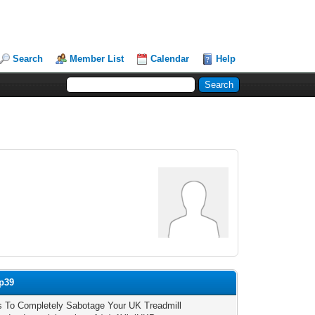
Search
Member List
Calendar
Help
mp39
 To Completely Sabotage Your UK Treadmill