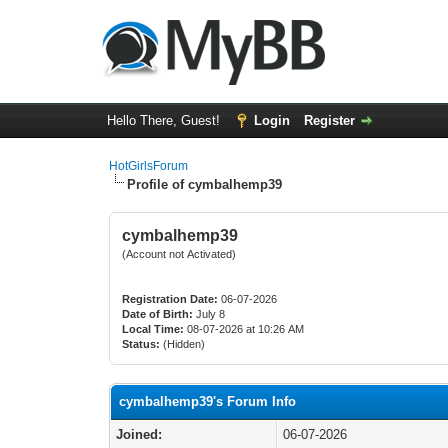
Hello There, Guest!
Login
Register
HotGirlsForum
Profile of cymbalhemp39
cymbalhemp39
(Account not Activated)
Registration Date:
06-07-2026
Date of Birth:
July 8
Local Time:
08-07-2026 at 10:26 AM
Status:
(Hidden)
cymbalhemp39's Forum Info
Joined:
06-07-2026