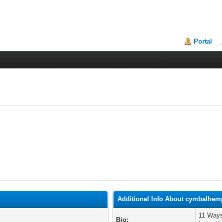
Portal
Additional Info About cymbalhe
11 Ways
Bio: