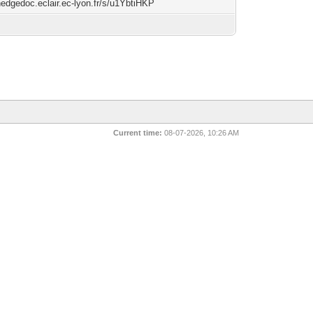
/hedgedoc.eclair.ec-lyon.fr/s/u1YbtiHKP
Current time:
08-07-2026, 10:26 AM