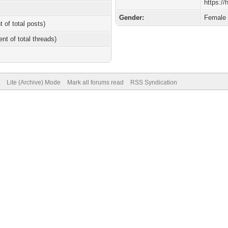
https:/
Gender:
Female
t of total posts)
ent of total threads)
Lite (Archive) Mode
Mark all forums read
RSS Syndication