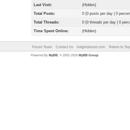
Last Visit:
(Hidden)
Total Posts:
0 (0 posts per day | 0 percen
Total Threads:
0 (0 threads per day | 0 perc
Time Spent Online:
(Hidden)
Forum Team
Contact Us
hotgirlsforum.com
Return to Top
Powered By
MyBB
, © 2002-2026
MyBB Group
.