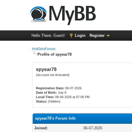
Hello There, Guest!
Login
Register
HotGirlsForum
Profile of spyear78
spyear78
(Account not Activated)
Registration Date:
06-07-2026
Date of Birth:
July 8
Local Time:
08-06-2026 at 07:06 PM
Status:
(Hidden)
spyear78's Forum Info
Joined:
06-07-2026