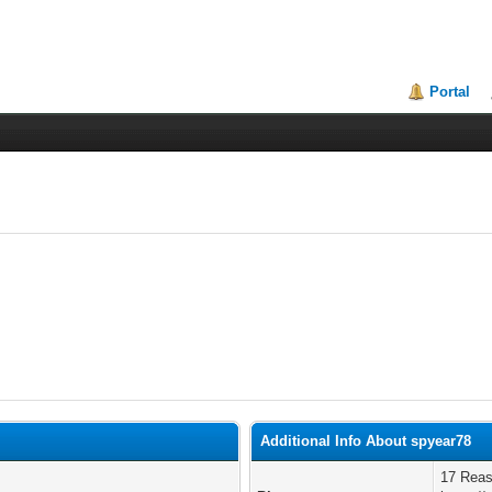
Portal
Additional Info About spyear78
17 Reas