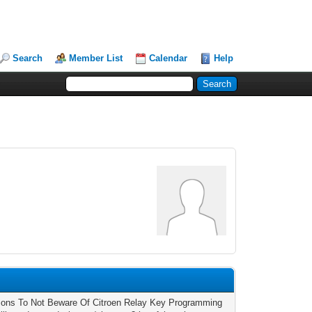
Search
Member List
Calendar
Help
ons To Not Beware Of Citroen Relay Key Programming