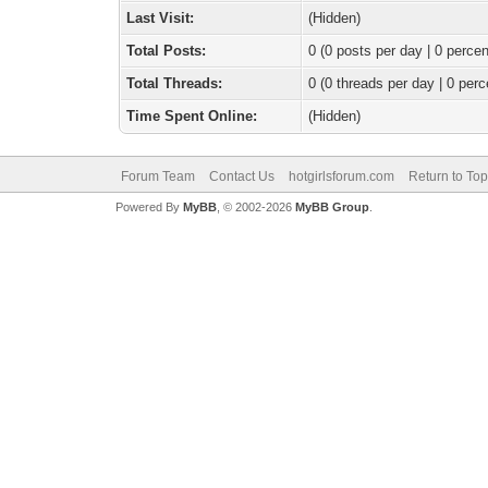
Last Visit:
(Hidden)
Total Posts:
0 (0 posts per day | 0 percen
Total Threads:
0 (0 threads per day | 0 perc
Time Spent Online:
(Hidden)
Forum Team
Contact Us
hotgirlsforum.com
Return to Top
Powered By
MyBB
, © 2002-2026
MyBB Group
.