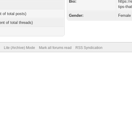
Bio:
https://
tips-tha
t of total posts)
Gender:
Female
ent of total threads)
Lite (Archive) Mode
Mark all forums read
RSS Syndication