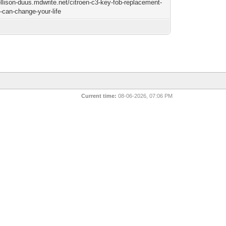
ellison-duus.mdwrite.net/citroen-c3-key-fob-replacement-
t-can-change-your-life
Current time:
08-06-2026, 07:06 PM