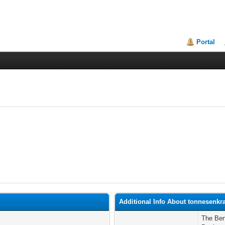
Portal
Additional Info About tonnesenkr
The Ben