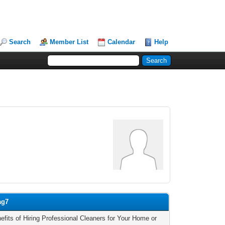
Search
Member List
Calendar
Help
ag7
efits of Hiring Professional Cleaners for Your Home or