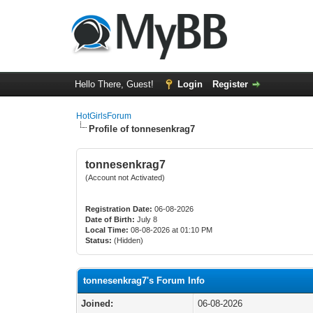
Hello There, Guest!
Login
Register
HotGirlsForum
Profile of tonnesenkrag7
tonnesenkrag7
(Account not Activated)
Registration Date:
06-08-2026
Date of Birth:
July 8
Local Time:
08-08-2026 at 01:10 PM
Status:
(Hidden)
tonnesenkrag7's Forum Info
Joined:
06-08-2026