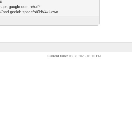
ss
/maps.google.com.ar/url?
://pad.geolab.space/s/0HV4kUqwo
Current time:
08-08-2026, 01:10 PM