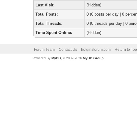
Last Visit:
(Hidden)
Total Posts:
0 (0 posts per day | 0 percen
Total Threads:
0 (0 threads per day | 0 perc
Time Spent Online:
(Hidden)
Forum Team
Contact Us
hotgirlsforum.com
Return to Top
Powered By
MyBB
, © 2002-2026
MyBB Group
.