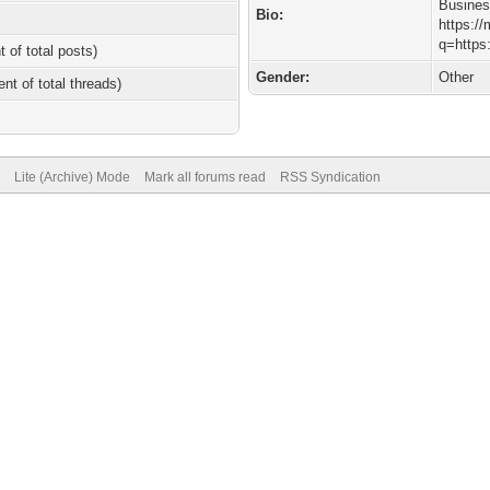
Busine
Bio:
https:/
q=https
t of total posts)
Gender:
Other
ent of total threads)
Lite (Archive) Mode
Mark all forums read
RSS Syndication