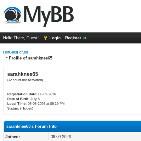
Hello There, Guest!
Login
Register
HotGirlsForum
Profile of sarahknee65
sarahknee65
(Account not Activated)
Registration Date:
06-09-2026
Date of Birth:
July 8
Local Time:
08-08-2026 at 09:19 PM
Status:
(Hidden)
sarahknee65's Forum Info
Joined:
06-09-2026