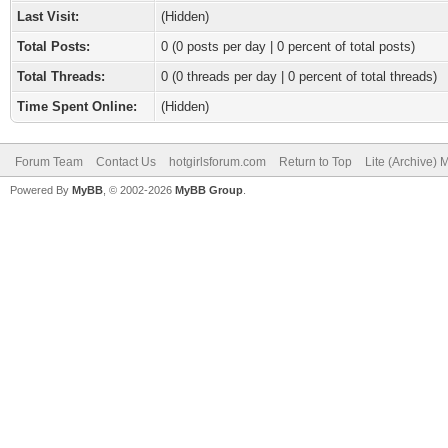
Last Visit:
(Hidden)
Total Posts:
0 (0 posts per day | 0 percent of total posts)
Total Threads:
0 (0 threads per day | 0 percent of total threads)
Time Spent Online:
(Hidden)
Forum Team
Contact Us
hotgirlsforum.com
Return to Top
Lite (Archive)
Powered By
MyBB
, © 2002-2026
MyBB Group
.