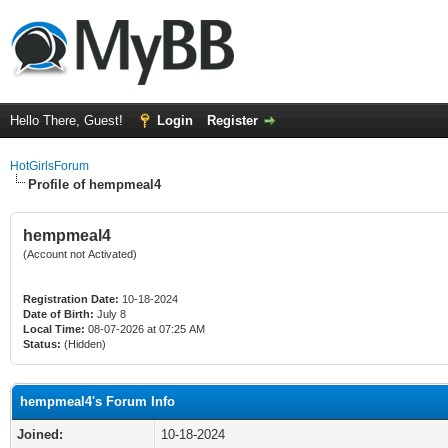
Hello There, Guest!
Login
Register
HotGirlsForum
Profile of hempmeal4
hempmeal4
(Account not Activated)
Registration Date:
10-18-2024
Date of Birth:
July 8
Local Time:
08-07-2026 at 07:25 AM
Status:
(Hidden)
hempmeal4's Forum Info
Joined:
10-18-2024