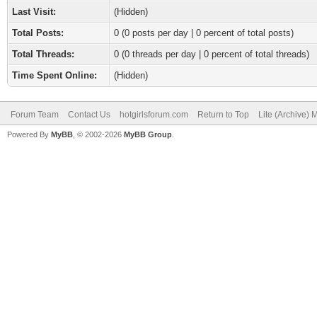
Last Visit:
(Hidden)
Total Posts:
0 (0 posts per day | 0 percent of total posts)
Total Threads:
0 (0 threads per day | 0 percent of total threads)
Time Spent Online:
(Hidden)
Forum Team
Contact Us
hotgirlsforum.com
Return to Top
Lite (Archive)
Powered By
MyBB
, © 2002-2026
MyBB Group
.