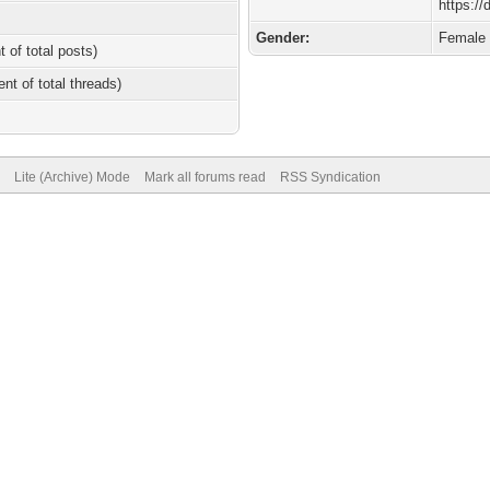
https:/
Gender:
Female
t of total posts)
ent of total threads)
Lite (Archive) Mode
Mark all forums read
RSS Syndication