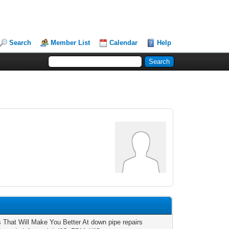
Search
Member List
Calendar
Help
s That Will Make You Better At down pipe repairs