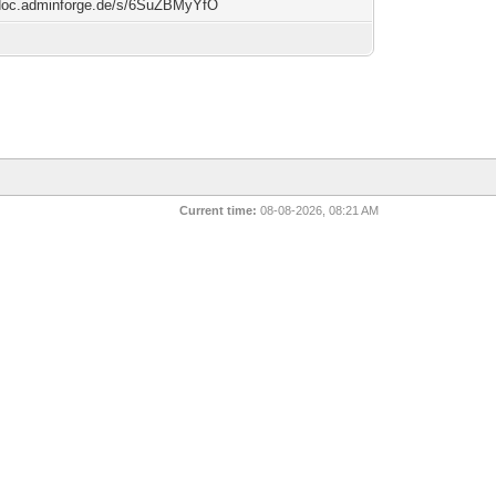
/doc.adminforge.de/s/6SuZBMyYfO
Current time:
08-08-2026, 08:21 AM