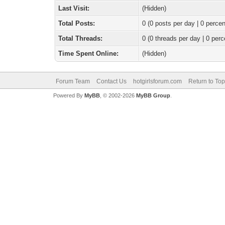
Last Visit:
(Hidden)
Total Posts:
0 (0 posts per day | 0 percen
Total Threads:
0 (0 threads per day | 0 perc
Time Spent Online:
(Hidden)
Forum Team
Contact Us
hotgirlsforum.com
Return to Top
Powered By
MyBB
, © 2002-2026
MyBB Group
.