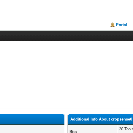
Portal
Additional Info About cropsense0
20 Tool
Bio: