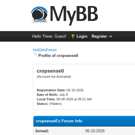
Hello There, Guest!
Login
Register
HotGirlsForum
Profile of cropsense0
cropsense0
(Account not Activated)
Registration Date:
06-10-2026
Date of Birth:
July 8
Local Time:
08-08-2026 at 09:21 AM
Status:
(Hidden)
cropsense0's Forum Info
Joined:
06-10-2026