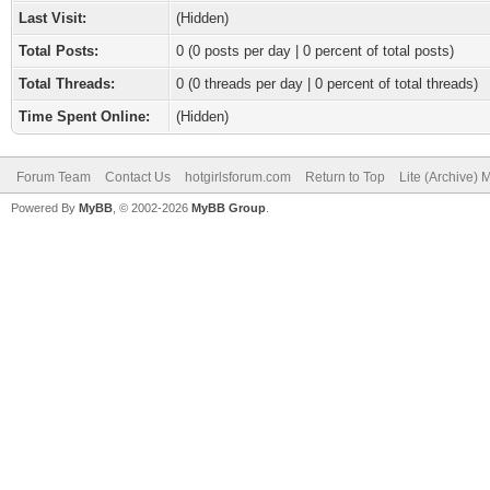
Last Visit:
(Hidden)
Total Posts:
0 (0 posts per day | 0 percent of total posts)
Total Threads:
0 (0 threads per day | 0 percent of total threads)
Time Spent Online:
(Hidden)
Forum Team
Contact Us
hotgirlsforum.com
Return to Top
Lite (Archive)
Powered By
MyBB
, © 2002-2026
MyBB Group
.