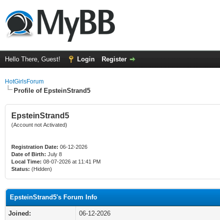
Hello There, Guest!
Login
Register
HotGirlsForum
Profile of EpsteinStrand5
EpsteinStrand5
(Account not Activated)
Registration Date:
06-12-2026
Date of Birth:
July 8
Local Time:
08-07-2026 at 11:41 PM
Status:
(Hidden)
EpsteinStrand5's Forum Info
Joined:
06-12-2026