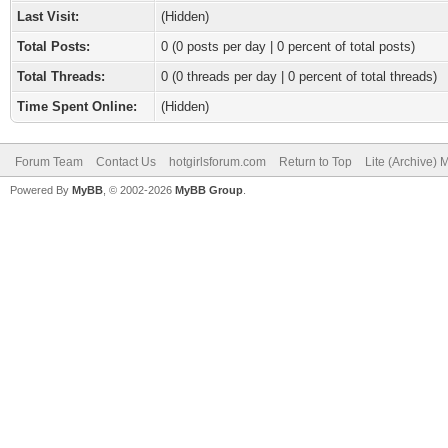
Last Visit:
(Hidden)
Total Posts:
0 (0 posts per day | 0 percent of total posts)
Total Threads:
0 (0 threads per day | 0 percent of total threads)
Time Spent Online:
(Hidden)
Forum Team
Contact Us
hotgirlsforum.com
Return to Top
Lite (Archive)
Powered By
MyBB
, © 2002-2026
MyBB Group
.