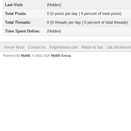
Last Visit:
(Hidden)
Total Posts:
0 (0 posts per day | 0 percent of total posts)
Total Threads:
0 (0 threads per day | 0 percent of total threads)
Time Spent Online:
(Hidden)
Forum Team
Contact Us
hotgirlsforum.com
Return to Top
Lite (Archive)
Powered By
MyBB
, © 2002-2026
MyBB Group
.