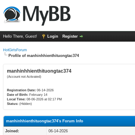
Hello There, Guest!
Login
Register
HotGirlsForum
Profile of manhinhhienthituongtac374
manhinhhienthituongtac374
(Account not Activated)
Registration Date:
06-14-2026
Date of Birth:
February 14
Local Time:
08-06-2026 at 02:17 PM
Status:
(Hidden)
manhinhhienthituongtac374's Forum Info
Joined:
06-14-2026