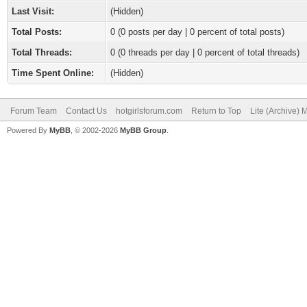
Last Visit:
(Hidden)
Total Posts:
0 (0 posts per day | 0 percent of total posts)
Total Threads:
0 (0 threads per day | 0 percent of total threads)
Time Spent Online:
(Hidden)
Forum Team
Contact Us
hotgirlsforum.com
Return to Top
Lite (Archive)
Powered By
MyBB
, © 2002-2026
MyBB Group
.