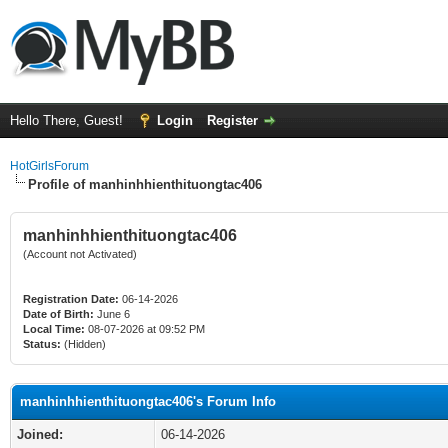
Hello There, Guest!
Login
Register
HotGirlsForum
Profile of manhinhhienthituongtac406
manhinhhienthituongtac406
(Account not Activated)
Registration Date:
06-14-2026
Date of Birth:
June 6
Local Time:
08-07-2026 at 09:52 PM
Status:
(Hidden)
manhinhhienthituongtac406's Forum Info
Joined:
06-14-2026