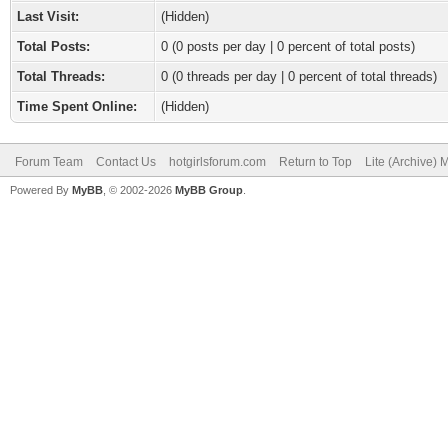
Last Visit:
(Hidden)
Total Posts:
0 (0 posts per day | 0 percent of total posts)
Total Threads:
0 (0 threads per day | 0 percent of total threads)
Time Spent Online:
(Hidden)
Forum Team
Contact Us
hotgirlsforum.com
Return to Top
Lite (Archive)
Powered By
MyBB
, © 2002-2026
MyBB Group
.