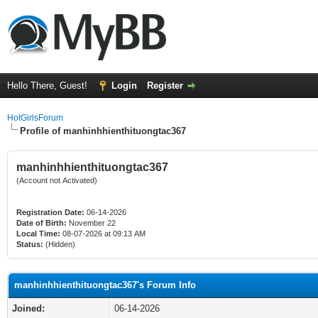
Hello There, Guest!
Login
Register
HotGirlsForum
Profile of manhinhhienthituongtac367
manhinhhienthituongtac367
(Account not Activated)
Registration Date:
06-14-2026
Date of Birth:
November 22
Local Time:
08-07-2026 at 09:13 AM
Status:
(Hidden)
manhinhhienthituongtac367's Forum Info
Joined:
06-14-2026