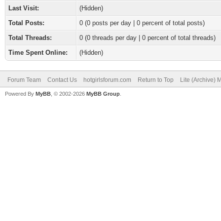
Last Visit:
(Hidden)
Total Posts:
0 (0 posts per day | 0 percent of total posts)
Total Threads:
0 (0 threads per day | 0 percent of total threads)
Time Spent Online:
(Hidden)
Forum Team
Contact Us
hotgirlsforum.com
Return to Top
Lite (Archive)
Powered By
MyBB
, © 2002-2026
MyBB Group
.