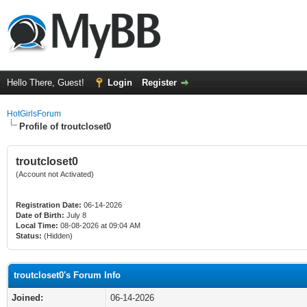
Hello There, Guest!
Login
Register
HotGirlsForum
Profile of troutcloset0
troutcloset0
(Account not Activated)
Registration Date:
06-14-2026
Date of Birth:
July 8
Local Time:
08-08-2026 at 09:04 AM
Status:
(Hidden)
troutcloset0's Forum Info
Joined:
06-14-2026