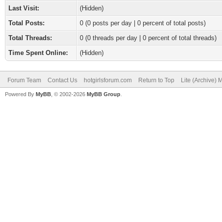
Last Visit:
(Hidden)
Total Posts:
0 (0 posts per day | 0 percent of total posts)
Total Threads:
0 (0 threads per day | 0 percent of total threads)
Time Spent Online:
(Hidden)
Forum Team
Contact Us
hotgirlsforum.com
Return to Top
Lite (Archive)
Powered By
MyBB
, © 2002-2026
MyBB Group
.