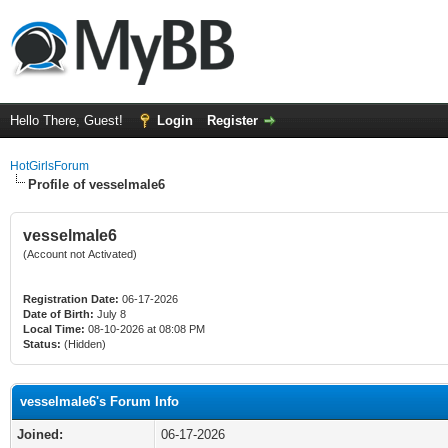
Hello There, Guest!
Login
Register
HotGirlsForum
Profile of vesselmale6
vesselmale6
(Account not Activated)
Registration Date:
06-17-2026
Date of Birth:
July 8
Local Time:
08-10-2026 at 08:08 PM
Status:
(Hidden)
vesselmale6's Forum Info
Joined:
06-17-2026