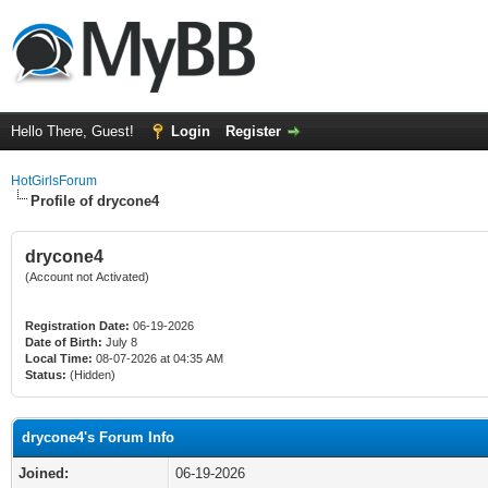
Hello There, Guest!
Login
Register
HotGirlsForum
Profile of drycone4
drycone4
(Account not Activated)
Registration Date:
06-19-2026
Date of Birth:
July 8
Local Time:
08-07-2026 at 04:35 AM
Status:
(Hidden)
drycone4's Forum Info
Joined:
06-19-2026