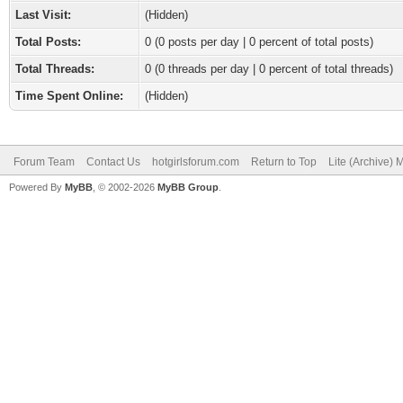
Last Visit:
(Hidden)
Total Posts:
0 (0 posts per day | 0 percent of total posts)
Total Threads:
0 (0 threads per day | 0 percent of total threads)
Time Spent Online:
(Hidden)
Forum Team
Contact Us
hotgirlsforum.com
Return to Top
Lite (Archive)
Powered By
MyBB
, © 2002-2026
MyBB Group
.