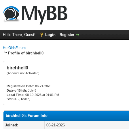
Hello There, Guest!
Login
Register
HotGirlsForum
Profile of birchhell0
birchhell0
(Account not Activated)
Registration Date:
06-21-2026
Date of Birth:
July 8
Local Time:
08-10-2026 at 01:01 PM
Status:
(Hidden)
birchhell0's Forum Info
Joined:
06-21-2026