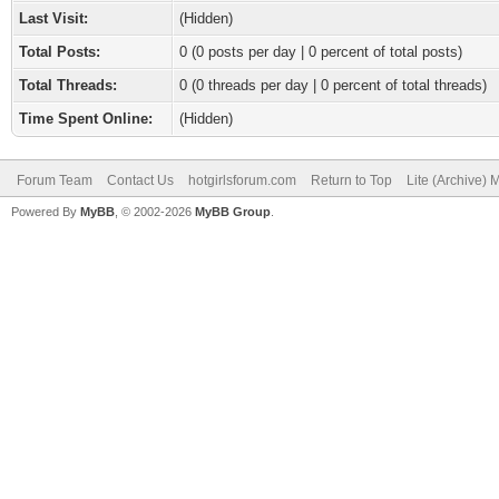
Last Visit:
(Hidden)
Total Posts:
0 (0 posts per day | 0 percent of total posts)
Total Threads:
0 (0 threads per day | 0 percent of total threads)
Time Spent Online:
(Hidden)
Forum Team
Contact Us
hotgirlsforum.com
Return to Top
Lite (Archive)
Powered By
MyBB
, © 2002-2026
MyBB Group
.