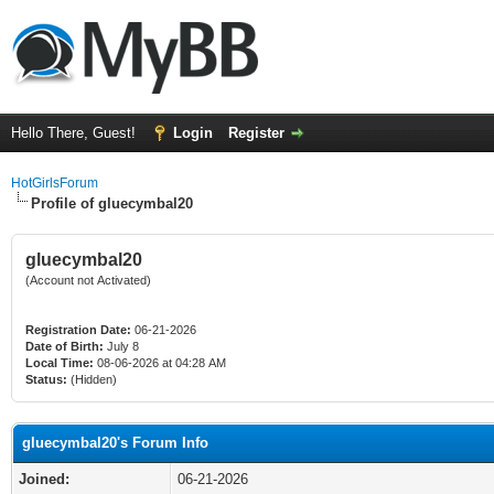
Hello There, Guest!
Login
Register
HotGirlsForum
Profile of gluecymbal20
gluecymbal20
(Account not Activated)
Registration Date:
06-21-2026
Date of Birth:
July 8
Local Time:
08-06-2026 at 04:28 AM
Status:
(Hidden)
gluecymbal20's Forum Info
Joined:
06-21-2026