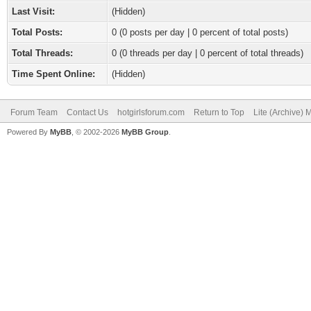
Last Visit:
(Hidden)
Total Posts:
0 (0 posts per day | 0 percent of total posts)
Total Threads:
0 (0 threads per day | 0 percent of total threads)
Time Spent Online:
(Hidden)
Forum Team
Contact Us
hotgirlsforum.com
Return to Top
Lite (Archive)
Powered By
MyBB
, © 2002-2026
MyBB Group
.