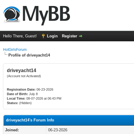
Hello There, Guest!
Login
Register
HotGirlsForum
Profile of driveyacht14
driveyacht14
(Account not Activated)
Registration Date:
06-23-2026
Date of Birth:
July 8
Local Time:
08-07-2026 at 06:43 PM
Status:
(Hidden)
driveyacht14's Forum Info
Joined:
06-23-2026