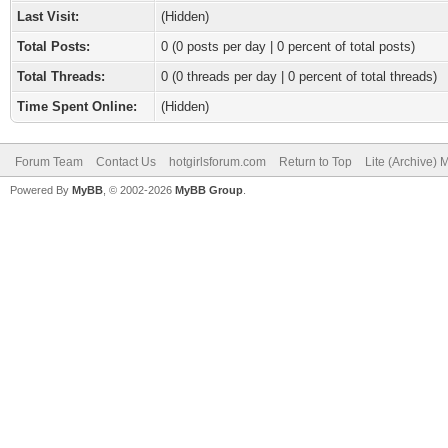
Last Visit:
(Hidden)
Total Posts:
0 (0 posts per day | 0 percent of total posts)
Total Threads:
0 (0 threads per day | 0 percent of total threads)
Time Spent Online:
(Hidden)
Forum Team
Contact Us
hotgirlsforum.com
Return to Top
Lite (Archive)
Powered By
MyBB
, © 2002-2026
MyBB Group
.