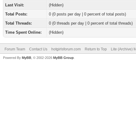
Last Visit:
(Hidden)
Total Posts:
0 (0 posts per day | 0 percent of total posts)
Total Threads:
0 (0 threads per day | 0 percent of total threads)
Time Spent Online:
(Hidden)
Forum Team
Contact Us
hotgirlsforum.com
Return to Top
Lite (Archive)
Powered By
MyBB
, © 2002-2026
MyBB Group
.