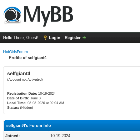
Hello There, Guest!
Login
Register
HotGirlsForum
Profile of selfgiant4
selfgiant4
(Account not Activated)
Registration Date:
10-19-2024
Date of Birth:
June 3
Local Time:
08-08-2026 at 02:04 AM
Status:
(Hidden)
selfgiant4's Forum Info
Joined:
10-19-2024