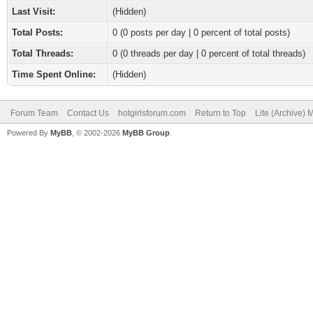
Last Visit:
(Hidden)
Total Posts:
0 (0 posts per day | 0 percent of total posts)
Total Threads:
0 (0 threads per day | 0 percent of total threads)
Time Spent Online:
(Hidden)
Forum Team
Contact Us
hotgirlsforum.com
Return to Top
Lite (Archive)
Powered By
MyBB
, © 2002-2026
MyBB Group
.