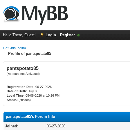
Hello There, Guest!
Login
Register
HotGirlsForum
Profile of pantspotato85
pantspotato85
(Account not Activated)
Registration Date:
06-27-2026
Date of Birth:
July 8
Local Time:
08-08-2026 at 10:26 PM
Status:
(Hidden)
pantspotato85's Forum Info
Joined:
06-27-2026