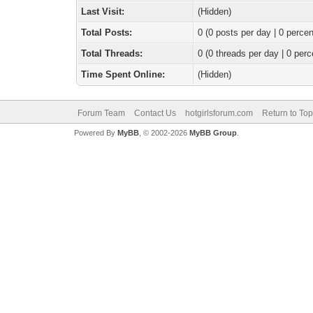
Last Visit:
(Hidden)
Total Posts:
0 (0 posts per day | 0 percen
Total Threads:
0 (0 threads per day | 0 perc
Time Spent Online:
(Hidden)
Forum Team
Contact Us
hotgirlsforum.com
Return to Top
Powered By
MyBB
, © 2002-2026
MyBB Group
.