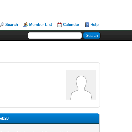
Search
Member List
Calendar
Help
web20