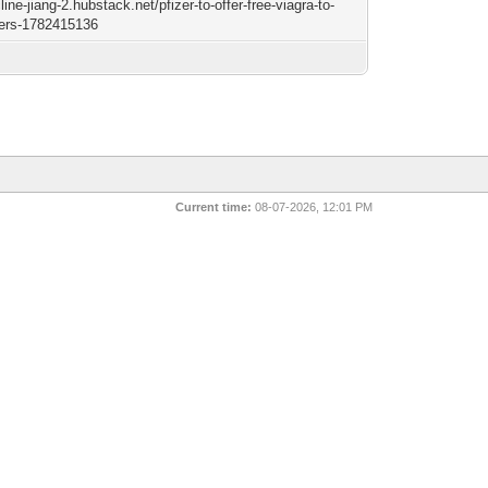
cline-jiang-2.hubstack.net/pfizer-to-offer-free-viagra-to-
sers-1782415136
Current time:
08-07-2026, 12:01 PM