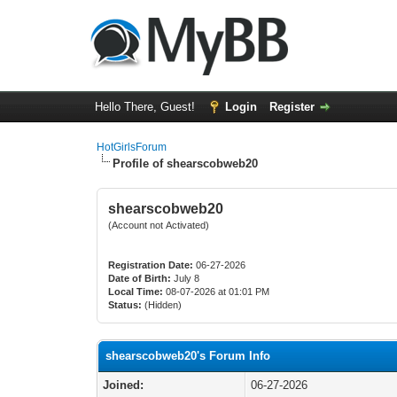
Hello There, Guest!
Login
Register
HotGirlsForum
Profile of shearscobweb20
shearscobweb20
(Account not Activated)
Registration Date:
06-27-2026
Date of Birth:
July 8
Local Time:
08-07-2026 at 01:01 PM
Status:
(Hidden)
shearscobweb20's Forum Info
Joined:
06-27-2026