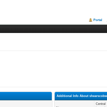
Portal
Additional Info About shearscob
Central