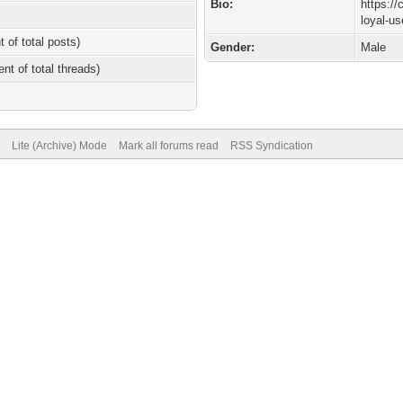
Bio:
https://
loyal-u
t of total posts)
Gender:
Male
ent of total threads)
Lite (Archive) Mode
Mark all forums read
RSS Syndication