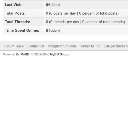
Last Visit:
(Hidden)
Total Posts:
0 (0 posts per day | 0 percent of total posts)
Total Threads:
0 (0 threads per day | 0 percent of total threads)
Time Spent Online:
(Hidden)
Forum Team
Contact Us
hotgirlsforum.com
Return to Top
Lite (Archive)
Powered By
MyBB
, © 2002-2026
MyBB Group
.