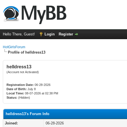
Hello There, Guest!
Login
Register
HotGirlsForum
Profile of helldress13
helldress13
(Account not Activated)
Registration Date:
06-28-2026
Date of Birth:
July 8
Local Time:
08-07-2026 at 02:38 PM
Status:
(Hidden)
helldress13's Forum Info
Joined:
06-28-2026