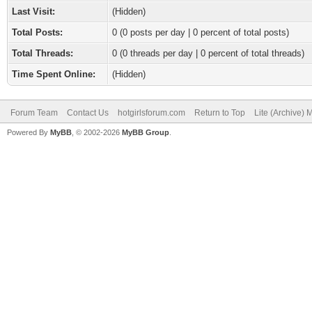
Last Visit:
(Hidden)
Total Posts:
0 (0 posts per day | 0 percent of total posts)
Total Threads:
0 (0 threads per day | 0 percent of total threads)
Time Spent Online:
(Hidden)
Forum Team
Contact Us
hotgirlsforum.com
Return to Top
Lite (Archive)
Powered By
MyBB
, © 2002-2026
MyBB Group
.