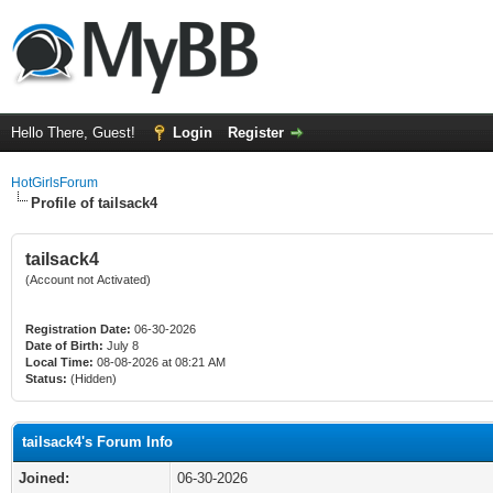
Hello There, Guest!
Login
Register
HotGirlsForum
Profile of tailsack4
tailsack4
(Account not Activated)
Registration Date:
06-30-2026
Date of Birth:
July 8
Local Time:
08-08-2026 at 08:21 AM
Status:
(Hidden)
tailsack4's Forum Info
Joined:
06-30-2026