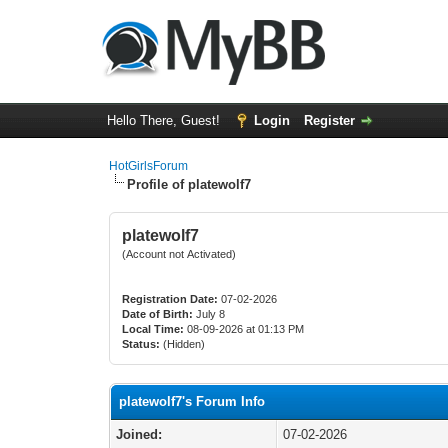
Hello There, Guest!
Login
Register
HotGirlsForum
Profile of platewolf7
platewolf7
(Account not Activated)
Registration Date:
07-02-2026
Date of Birth:
July 8
Local Time:
08-09-2026 at 01:13 PM
Status:
(Hidden)
platewolf7's Forum Info
Joined:
07-02-2026