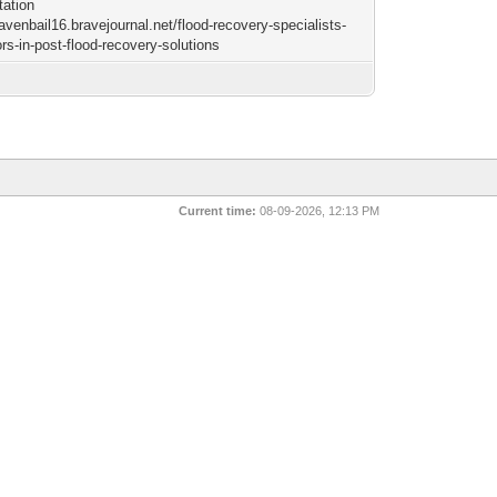
tation
ravenbail16.bravejournal.net/flood-recovery-specialists-
rs-in-post-flood-recovery-solutions
Current time:
08-09-2026, 12:13 PM