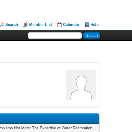
Search
Member List
Calendar
Help
roblems Not More: The Expertise of Water Restoration