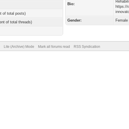
Rehabili
Bio:
https://
innovato
t of total posts)
Gender:
Female
ent of total threads)
Lite (Archive) Mode
Mark all forums read
RSS Syndication