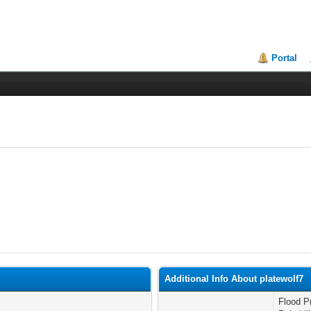
Portal
Additional Info About platewolf7
Flood P