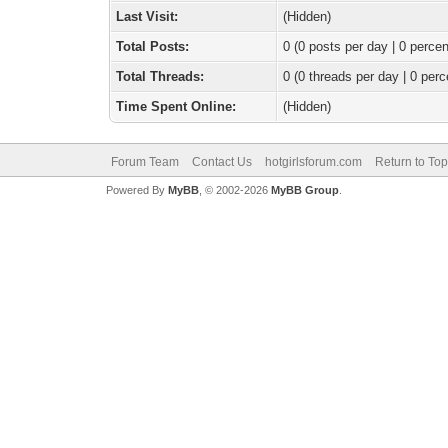
Last Visit:
(Hidden)
Total Posts:
0 (0 posts per day | 0 percen
Total Threads:
0 (0 threads per day | 0 perc
Time Spent Online:
(Hidden)
Forum Team
Contact Us
hotgirlsforum.com
Return to Top
Powered By
MyBB
, © 2002-2026
MyBB Group
.