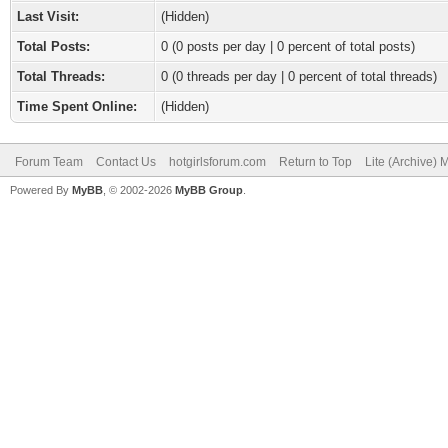
Last Visit:
(Hidden)
Total Posts:
0 (0 posts per day | 0 percent of total posts)
Total Threads:
0 (0 threads per day | 0 percent of total threads)
Time Spent Online:
(Hidden)
Forum Team
Contact Us
hotgirlsforum.com
Return to Top
Lite (Archive)
Powered By
MyBB
, © 2002-2026
MyBB Group
.