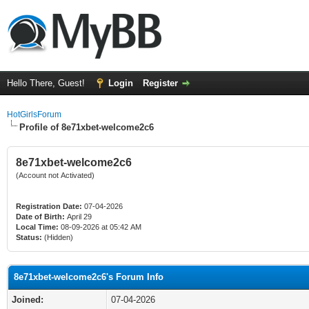
Hello There, Guest!
Login
Register
HotGirlsForum
Profile of 8e71xbet-welcome2c6
8e71xbet-welcome2c6
(Account not Activated)
Registration Date:
07-04-2026
Date of Birth:
April 29
Local Time:
08-09-2026 at 05:42 AM
Status:
(Hidden)
8e71xbet-welcome2c6's Forum Info
Joined:
07-04-2026