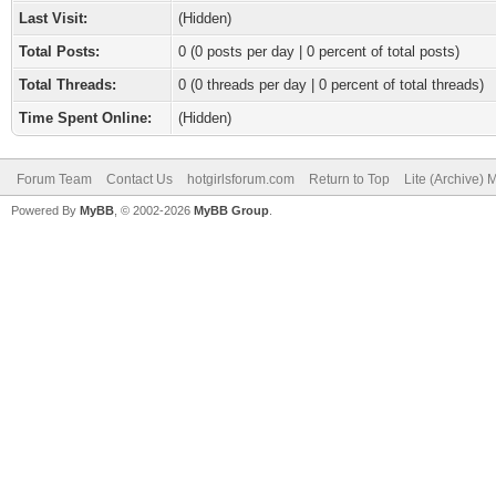
Last Visit:
(Hidden)
Total Posts:
0 (0 posts per day | 0 percent of total posts)
Total Threads:
0 (0 threads per day | 0 percent of total threads)
Time Spent Online:
(Hidden)
Forum Team
Contact Us
hotgirlsforum.com
Return to Top
Lite (Archive)
Powered By
MyBB
, © 2002-2026
MyBB Group
.