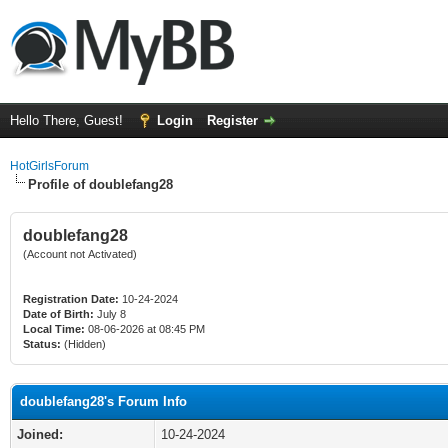
Hello There, Guest!
Login
Register
HotGirlsForum
Profile of doublefang28
doublefang28
(Account not Activated)
Registration Date:
10-24-2024
Date of Birth:
July 8
Local Time:
08-06-2026 at 08:45 PM
Status:
(Hidden)
doublefang28's Forum Info
Joined:
10-24-2024