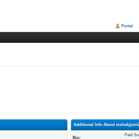
Portal
Additional Info About melodyjoin
Paid Su
Bio: