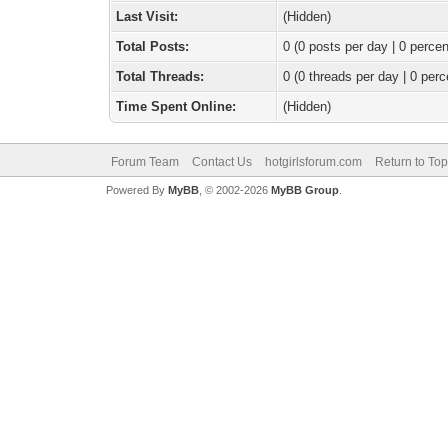
Last Visit:
(Hidden)
Total Posts:
0 (0 posts per day | 0 percen
Total Threads:
0 (0 threads per day | 0 perc
Time Spent Online:
(Hidden)
Forum Team
Contact Us
hotgirlsforum.com
Return to Top
Powered By
MyBB
, © 2002-2026
MyBB Group
.