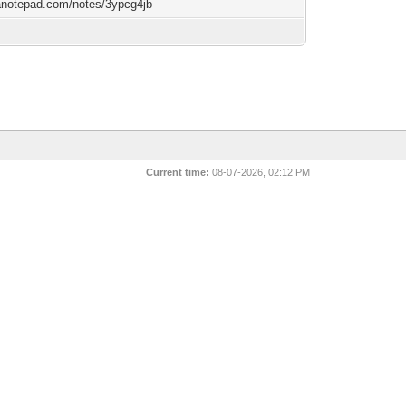
/anotepad.com/notes/3ypcg4jb
Current time:
08-07-2026, 02:12 PM