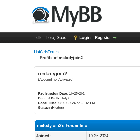
Hello There, Guest!
Login
Register
HotGirlsForum
Profile of melodyjoin2
melodyjoin2
(Account not Activated)
Registration Date:
10-25-2024
Date of Birth:
July 8
Local Time:
08-07-2026 at 02:12 PM
Status:
(Hidden)
melodyjoin2's Forum Info
Joined:
10-25-2024