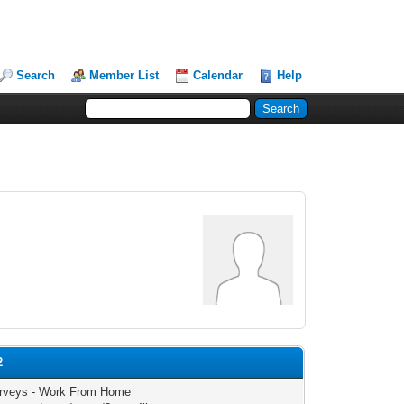
Search
Member List
Calendar
Help
2
rveys - Work From Home