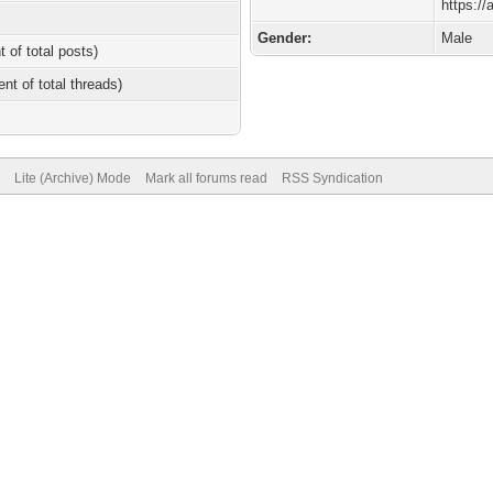
https:/
Gender:
Male
t of total posts)
ent of total threads)
Lite (Archive) Mode
Mark all forums read
RSS Syndication