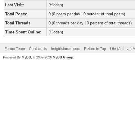
Last Visit:
(Hidden)
Total Posts:
0 (0 posts per day | 0 percent of total posts)
Total Threads:
0 (0 threads per day | 0 percent of total threads)
Time Spent Online:
(Hidden)
Forum Team
Contact Us
hotgirlsforum.com
Return to Top
Lite (Archive)
Powered By
MyBB
, © 2002-2026
MyBB Group
.