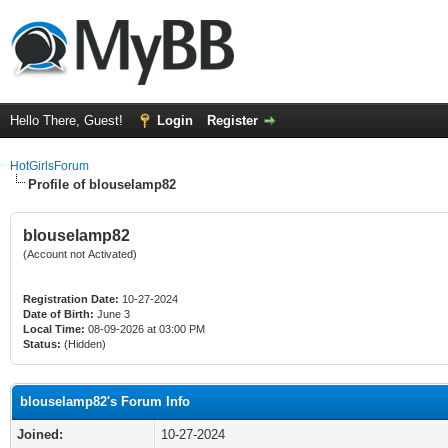
Hello There, Guest!
Login
Register
HotGirlsForum
Profile of blouselamp82
blouselamp82
(Account not Activated)
Registration Date:
10-27-2024
Date of Birth:
June 3
Local Time:
08-09-2026 at 03:00 PM
Status:
(Hidden)
blouselamp82's Forum Info
Joined:
10-27-2024