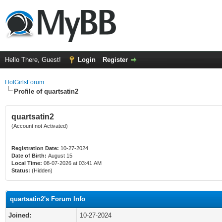
Hello There, Guest!
Login
Register
HotGirlsForum
Profile of quartsatin2
quartsatin2
(Account not Activated)
Registration Date:
10-27-2024
Date of Birth:
August 15
Local Time:
08-07-2026 at 03:41 AM
Status:
(Hidden)
quartsatin2's Forum Info
Joined:
10-27-2024