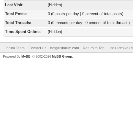
Last Visit:
(Hidden)
Total Posts:
0 (0 posts per day | 0 percent of total posts)
Total Threads:
0 (0 threads per day | 0 percent of total threads)
Time Spent Online:
(Hidden)
Forum Team
Contact Us
hotgirlsforum.com
Return to Top
Lite (Archive)
Powered By
MyBB
, © 2002-2026
MyBB Group
.