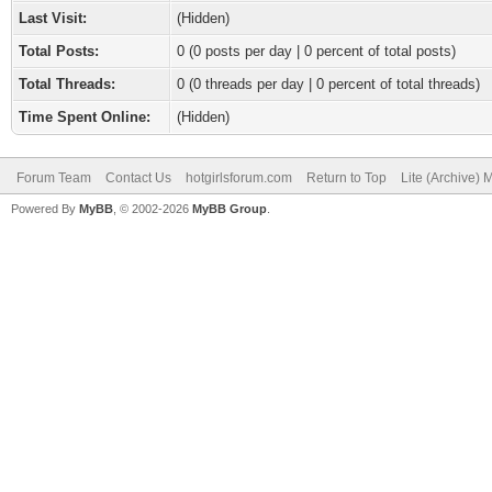
Last Visit:
(Hidden)
Total Posts:
0 (0 posts per day | 0 percent of total posts)
Total Threads:
0 (0 threads per day | 0 percent of total threads)
Time Spent Online:
(Hidden)
Forum Team
Contact Us
hotgirlsforum.com
Return to Top
Lite (Archive)
Powered By
MyBB
, © 2002-2026
MyBB Group
.