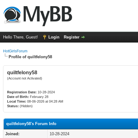
Hello There, Guest!
Login
Register
HotGirlsForum
Profile of quiltfelony58
quiltfelony58
(Account not Activated)
Registration Date:
10-28-2024
Date of Birth:
February 28
Local Time:
08-06-2026 at 04:28 AM
Status:
(Hidden)
quiltfelony58's Forum Info
Joined:
10-28-2024