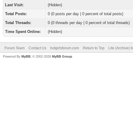
Last Visit:
(Hidden)
Total Posts:
0 (0 posts per day | 0 percent of total posts)
Total Threads:
0 (0 threads per day | 0 percent of total threads)
Time Spent Online:
(Hidden)
Forum Team
Contact Us
hotgirlsforum.com
Return to Top
Lite (Archive)
Powered By
MyBB
, © 2002-2026
MyBB Group
.