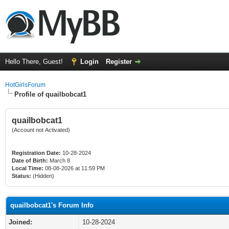
Hello There, Guest!
Login
Register
HotGirlsForum
Profile of quailbobcat1
quailbobcat1
(Account not Activated)
Registration Date:
10-28-2024
Date of Birth:
March 8
Local Time:
08-08-2026 at 11:59 PM
Status:
(Hidden)
quailbobcat1's Forum Info
Joined:
10-28-2024