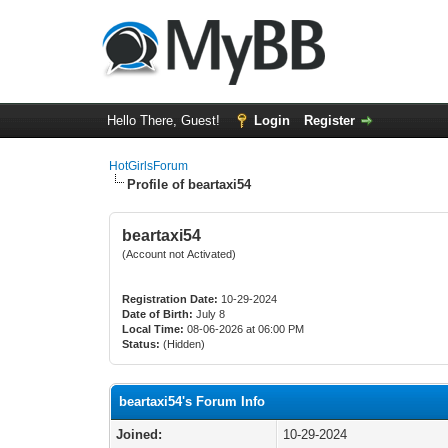
Hello There, Guest!
Login
Register
HotGirlsForum
Profile of beartaxi54
beartaxi54
(Account not Activated)
Registration Date:
10-29-2024
Date of Birth:
July 8
Local Time:
08-06-2026 at 06:00 PM
Status:
(Hidden)
beartaxi54's Forum Info
Joined:
10-29-2024