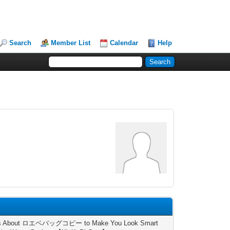
Search
Member List
Calendar
Help
ts About ロエベバッグコピー to Make You Look Smart