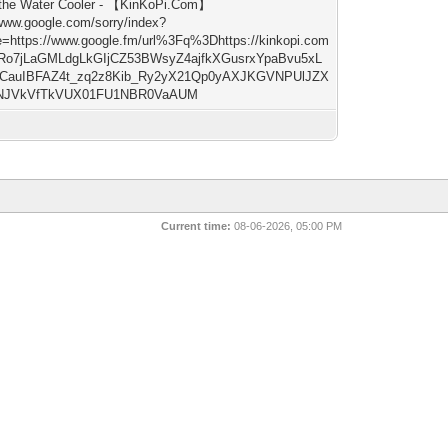
the Water Cooler - 【KinKoPi.Com】
/www.google.com/sorry/index?
e=https://www.google.fm/url%3Fq%3Dhttps://kinkopi.com
Ro7jLaGMLdgLkGIjCZ53BWsyZ4ajfkXGusrxYpaBvu5xL
CauIBFAZ4t_zq2z8Kib_Ry2yX21Qp0yAXJKGVNPUlJZX
NJVkVfTkVUX01FU1NBR0VaAUM
Current time:
08-06-2026, 05:00 PM