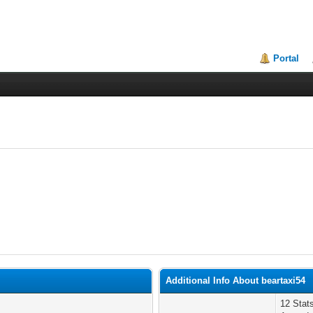
Portal
Additional Info About beartaxi54
12 Sta