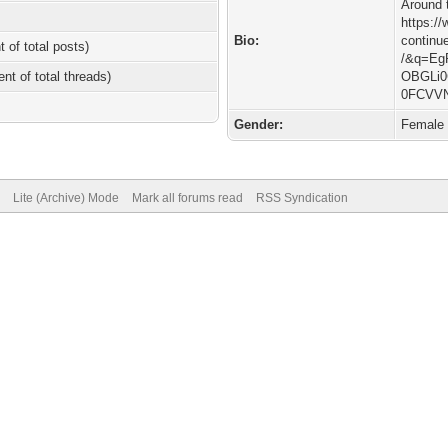
Around 
https:/
Bio:
continu
t of total posts)
/&q=Eg
ent of total threads)
OBGLi0
0FCVV
Gender:
Female
Lite (Archive) Mode
Mark all forums read
RSS Syndication