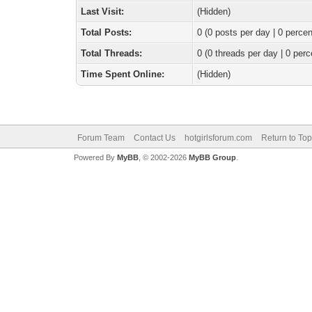
Last Visit:
(Hidden)
Total Posts:
0 (0 posts per day | 0 percen
Total Threads:
0 (0 threads per day | 0 perc
Time Spent Online:
(Hidden)
Forum Team
Contact Us
hotgirlsforum.com
Return to Top
Powered By
MyBB
, © 2002-2026
MyBB Group
.