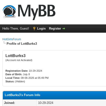
Hello There, Guest!
Login
Register
HotGirlsForum
Profile of LottBurks3
LottBurks3
(Account not Activated)
Registration Date:
10-29-2024
Date of Birth:
July 8
Local Time:
08-06-2026 at 05:49 PM
Status:
(Hidden)
LottBurks3's Forum Info
Joined:
10-29-2024