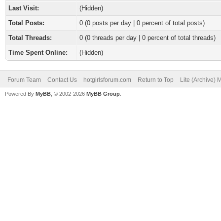
Last Visit:
(Hidden)
Total Posts:
0 (0 posts per day | 0 percent of total posts)
Total Threads:
0 (0 threads per day | 0 percent of total threads)
Time Spent Online:
(Hidden)
Forum Team
Contact Us
hotgirlsforum.com
Return to Top
Lite (Archive)
Powered By
MyBB
, © 2002-2026
MyBB Group
.