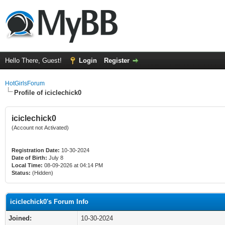
Hello There, Guest!
Login
Register
HotGirlsForum
Profile of iciclechick0
iciclechick0
(Account not Activated)
Registration Date:
10-30-2024
Date of Birth:
July 8
Local Time:
08-09-2026 at 04:14 PM
Status:
(Hidden)
iciclechick0's Forum Info
Joined:
10-30-2024