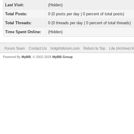
Last Visit:
(Hidden)
Total Posts:
0 (0 posts per day | 0 percent of total posts)
Total Threads:
0 (0 threads per day | 0 percent of total threads)
Time Spent Online:
(Hidden)
Forum Team
Contact Us
hotgirlsforum.com
Return to Top
Lite (Archive)
Powered By
MyBB
, © 2002-2026
MyBB Group
.